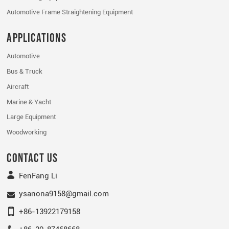
Automotive Frame Straightening Equipment
Applications
Automotive
Bus & Truck
Aircraft
Marine & Yacht
Large Equipment
Woodworking
Contact Us
FenFang Li
ysanona9158@gmail.com
+86-13922179158