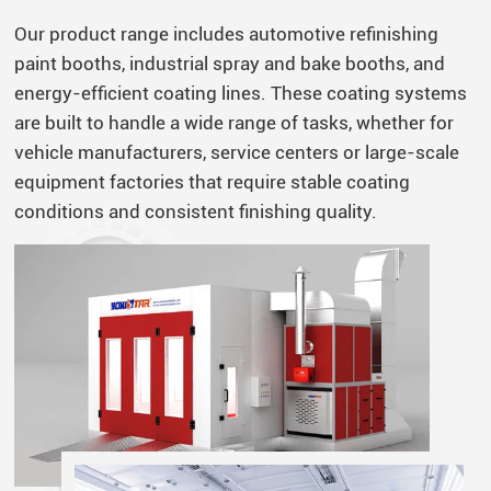
Our product range includes automotive refinishing
paint booths, industrial spray and bake booths, and
energy-efficient coating lines. These coating systems
are built to handle a wide range of tasks, whether for
vehicle manufacturers, service centers or large-scale
equipment factories that require stable coating
conditions and consistent finishing quality.