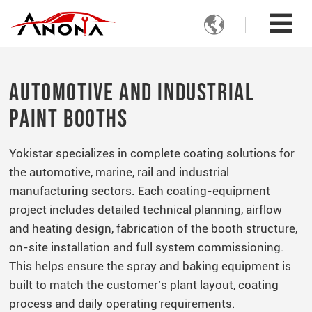

Automotive and Industrial
Paint Booths
Yokistar specializes in complete coating solutions for
the automotive, marine, rail and industrial
manufacturing sectors. Each coating-equipment
project includes detailed technical planning, airflow
and heating design, fabrication of the booth structure,
on-site installation and full system commissioning.
This helps ensure the spray and baking equipment is
built to match the customer’s plant layout, coating
process and daily operating requirements.