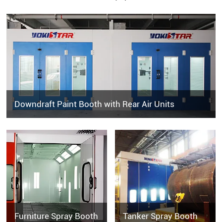
Downdraft Paint Booth with Rear Air Units
Furniture Spray Booth
Tanker Spray Booth