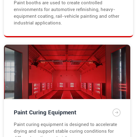
Paint booths are used to create controlled
environments for automotive refinishing, heavy-
equipment coating, rail-vehicle painting and other
industrial applications.
Paint Curing Equipment
Paint curing equipment is designed to accelerate
drying and support stable curing conditions for