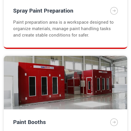
Spray Paint Preparation
Paint preparation area is a workspace designed to
organize materials, manage paint handling tasks
and create stable conditions for safer.
Paint Booths