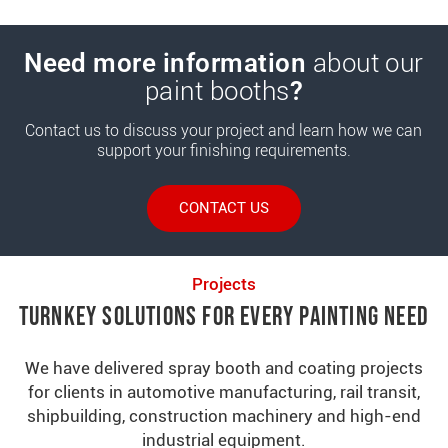
Need more information
about our
paint booths
?
Contact us to discuss your project and learn how we can
support your finishing requirements.
CONTACT US
Projects
Turnkey Solutions for Every Painting Need
We have delivered spray booth and coating projects
for clients in automotive manufacturing, rail transit,
shipbuilding, construction machinery and high-end
industrial equipment.