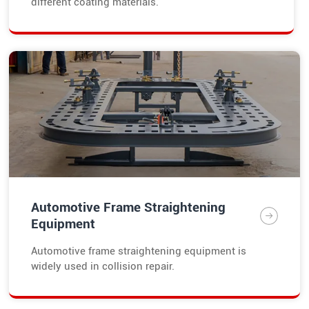
different coating materials.
Automotive Frame Straightening
Equipment
Automotive frame straightening equipment is
widely used in collision repair.