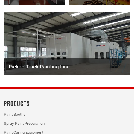
Pickup Truck Painting Line
Products
Paint Booths
Spray Paint Preparation
Paint Curing Equipment